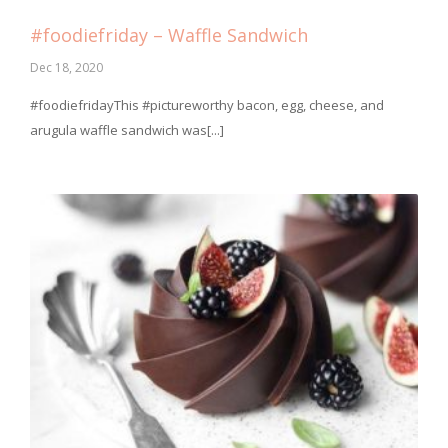
#foodiefriday – Waffle Sandwich
Dec 18, 2020
#foodiefridayThis #pictureworthy bacon, egg, cheese, and
arugula waffle sandwich was[...]