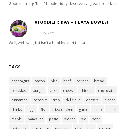
Good morning! This #foodiefriday deserves a great breakfast...
#FOODIEFRIDAY – PLAYA BOWLS!
June 25, 2021
Well, well, well, if it isn’t a healthy start to our...
TAGS
asparagus
bacon
bbq
beef
berries
bread
breakfast
burger
cake
cheese
chicken
chocolate
cinnamon
coconut
crab
delicious
dessert
dinner
drinks
eggs
fish
fried chicken
garlic
lamb
lunch
maple
pancakes
pasta
pickles
pie
pork
potatoes
prosciutto
pumpkin
ribs
rice
salmon