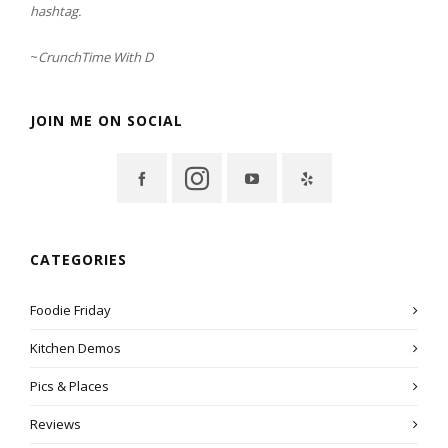
hashtag.
~
CrunchTime With D
JOIN ME ON SOCIAL
CATEGORIES
Foodie Friday
Kitchen Demos
Pics & Places
Reviews