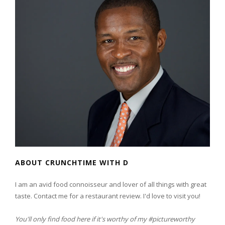
ABOUT CRUNCHTIME WITH D
I am an avid food connoisseur and lover of all things with great
taste. Contact me for a restaurant review. I'd love to visit you!
You'll only find food here if it's worthy of my #pictureworthy