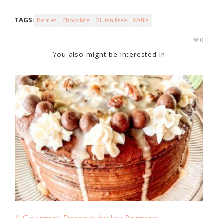
TAGS:
Berries
Chocolate
Gluten Free
Waffle
0
You also might be interested in