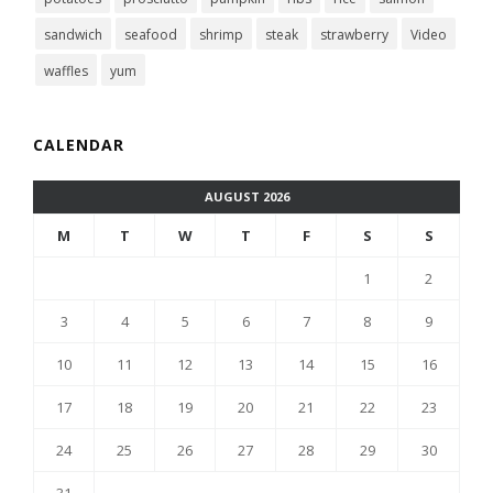
sandwich
seafood
shrimp
steak
strawberry
Video
waffles
yum
CALENDAR
AUGUST 2026
M
T
W
T
F
S
S
1
2
3
4
5
6
7
8
9
10
11
12
13
14
15
16
17
18
19
20
21
22
23
24
25
26
27
28
29
30