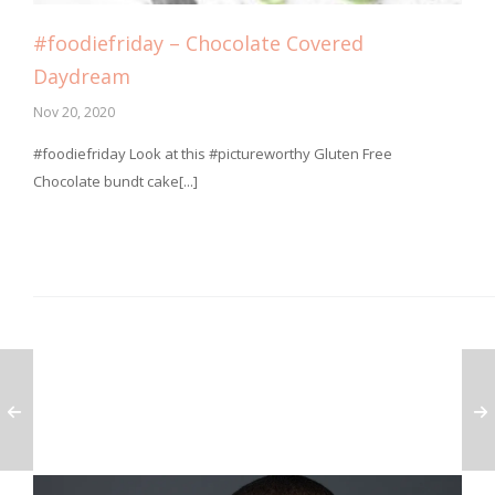
#foodiefriday – Chocolate Covered
Daydream
Nov 20, 2020
⁣#foodiefriday Look at this #pictureworthy Gluten Free
Chocolate bundt cake[...]