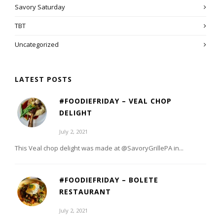
Savory Saturday
TBT
Uncategorized
LATEST POSTS
#FOODIEFRIDAY – VEAL CHOP
DELIGHT
July 2, 2021
This Veal chop delight was made at @SavoryGrillePA in...
#FOODIEFRIDAY – BOLETE
RESTAURANT
July 2, 2021