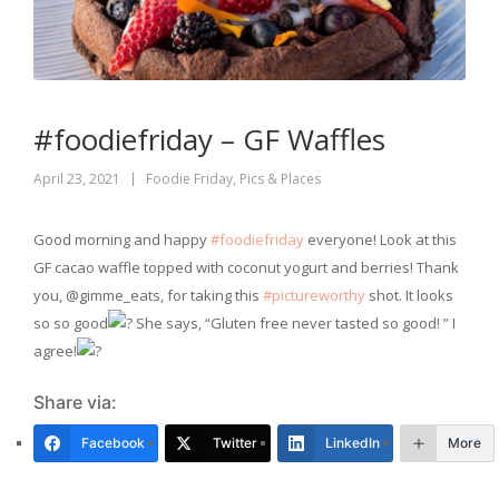
#foodiefriday – GF Waffles
April 23, 2021
Foodie Friday
,
Pics & Places
Good morning and happy
#foodiefriday
everyone! Look at this
GF cacao waffle topped with coconut yogurt and berries! Thank
you, @gimme_eats, for taking this
#pictureworthy
shot. It looks
so so good
She says, “Gluten free never tasted so good! ” I
agree!
Share via:
Facebook
Twitter
LinkedIn
More