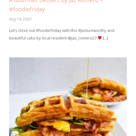
A Gourmet Dessert by Jaz Romero –
#foodiefriday
Aug 14, 2020
Let’s close out #foodiefriday with this #pictureworthy and
beautiful cake by local resident @jaz_romero27
.[...]