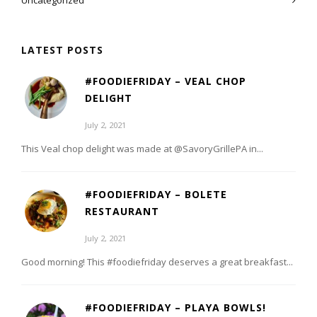
Uncategorized
LATEST POSTS
#FOODIEFRIDAY – VEAL CHOP
DELIGHT
July 2, 2021
This Veal chop delight was made at @SavoryGrillePA in...
#FOODIEFRIDAY – BOLETE
RESTAURANT
July 2, 2021
Good morning! This #foodiefriday deserves a great breakfast...
#FOODIEFRIDAY – PLAYA BOWLS!