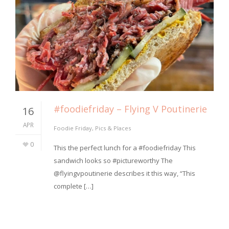
#foodiefriday – Flying V Poutinerie
16
APR
Foodie Friday
,
Pics & Places
0
This the perfect lunch for a #foodiefriday This
sandwich looks so #pictureworthy The
@flyingvpoutinerie describes it this way, “This
complete […]