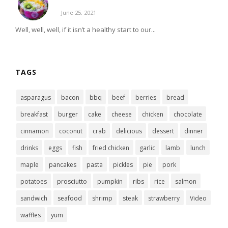
June 25, 2021
Well, well, well, if it isn’t a healthy start to our...
TAGS
asparagus
bacon
bbq
beef
berries
bread
breakfast
burger
cake
cheese
chicken
chocolate
cinnamon
coconut
crab
delicious
dessert
dinner
drinks
eggs
fish
fried chicken
garlic
lamb
lunch
maple
pancakes
pasta
pickles
pie
pork
potatoes
prosciutto
pumpkin
ribs
rice
salmon
sandwich
seafood
shrimp
steak
strawberry
Video
waffles
yum