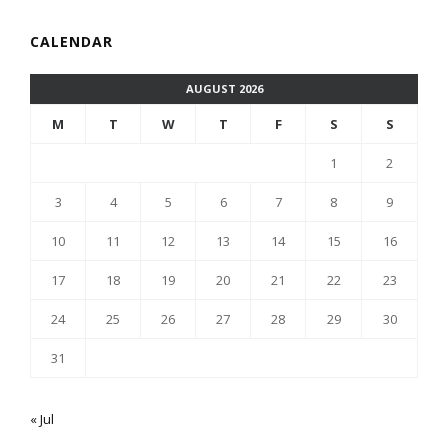
CALENDAR
AUGUST 2026
M
T
W
T
F
S
S
1
2
3
4
5
6
7
8
9
10
11
12
13
14
15
16
17
18
19
20
21
22
23
24
25
26
27
28
29
30
31
« Jul