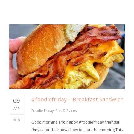
#foodiefriday – Breakfast Sandwich
09
APR
Foodie Friday
,
Pics & Places
0
⁣Good morning and happy #foodiefriday friends!
@nycsporkful knows how to start the morning This