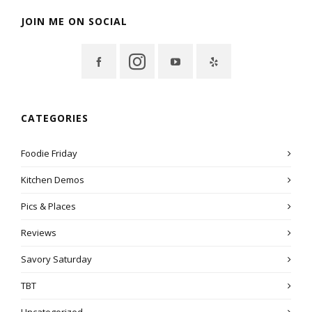
JOIN ME ON SOCIAL
CATEGORIES
Foodie Friday
Kitchen Demos
Pics & Places
Reviews
Savory Saturday
TBT