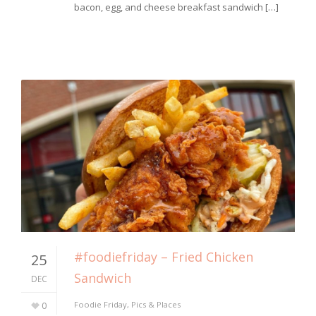
bacon, egg, and cheese breakfast sandwich […]
#foodiefriday – Fried Chicken
25
Sandwich
DEC
0
Foodie Friday
,
Pics & Places