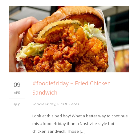
#foodiefriday – Fried Chicken
09
Sandwich
APR
0
Foodie Friday
,
Pics & Places
Look at this bad boy! What a better way to continue
this #foodiefriday than a Nashville-style hot
chicken sandwich. Those […]