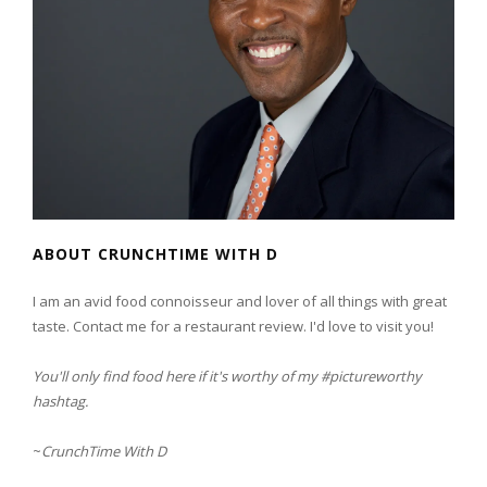
ABOUT CRUNCHTIME WITH D
I am an avid food connoisseur and lover of all things with great
taste. Contact me for a restaurant review. I'd love to visit you!
You'll only find food here if it's worthy of my #pictureworthy
hashtag.
~
CrunchTime With D