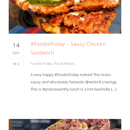
#foodiefriday – Saucy Chicken
14
Sandwich
MAY
0
Foodie Friday
,
Pics & Places
A very happy #foodiefriday indeed This looks
saucy and absolutely fantastic @wicked.cravings
This is #pictureworthy lunch is a hot Nashville […]