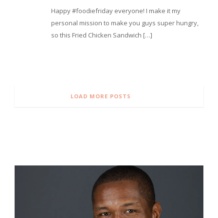
⁣Happy #foodiefriday everyone! I make it my
personal mission to make you guys super hungry,
so this Fried Chicken Sandwich […]
LOAD MORE POSTS