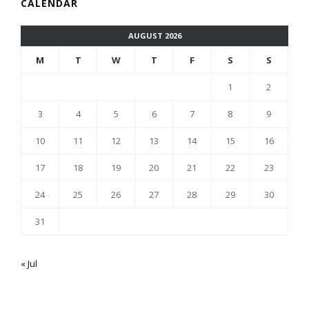
CALENDAR
AUGUST 2026
M
T
W
T
F
S
S
1
2
3
4
5
6
7
8
9
10
11
12
13
14
15
16
17
18
19
20
21
22
23
24
25
26
27
28
29
30
31
« Jul