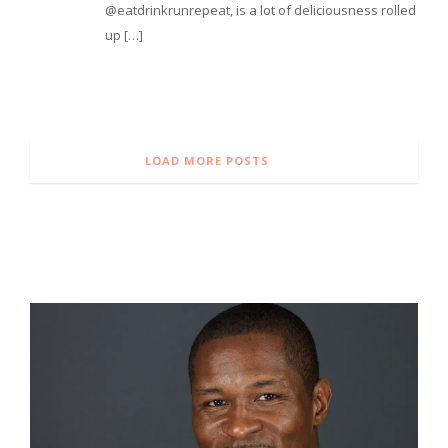
@eatdrinkrunrepeat, is a lot of deliciousness rolled
up […]
LOAD MORE POSTS