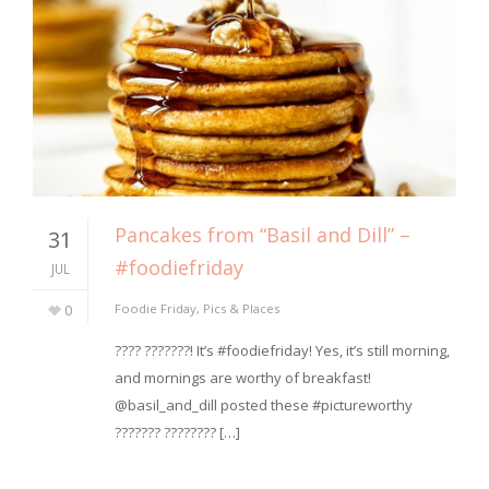
Pancakes from “Basil and Dill” –
31
#foodiefriday
JUL
0
Foodie Friday
,
Pics & Places
???? ???????! It’s #foodiefriday! Yes, it’s still morning,
and mornings are worthy of breakfast!
@basil_and_dill posted these #pictureworthy
??????? ???????? […]