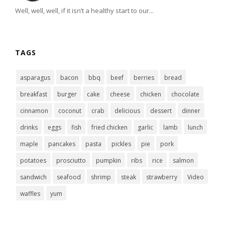
Well, well, well, if it isn’t a healthy start to our...
TAGS
asparagus
bacon
bbq
beef
berries
bread
breakfast
burger
cake
cheese
chicken
chocolate
cinnamon
coconut
crab
delicious
dessert
dinner
drinks
eggs
fish
fried chicken
garlic
lamb
lunch
maple
pancakes
pasta
pickles
pie
pork
potatoes
prosciutto
pumpkin
ribs
rice
salmon
sandwich
seafood
shrimp
steak
strawberry
Video
waffles
yum