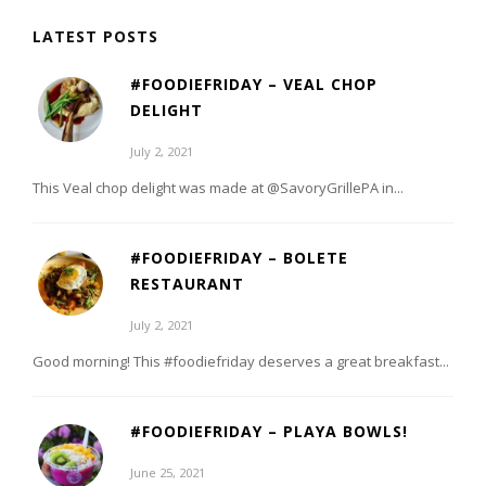
LATEST POSTS
#FOODIEFRIDAY – VEAL CHOP
DELIGHT
July 2, 2021
This Veal chop delight was made at @SavoryGrillePA in...
#FOODIEFRIDAY – BOLETE
RESTAURANT
July 2, 2021
Good morning! This #foodiefriday deserves a great breakfast...
#FOODIEFRIDAY – PLAYA BOWLS!
June 25, 2021