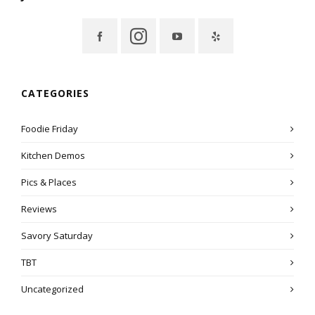
CATEGORIES
Foodie Friday
Kitchen Demos
Pics & Places
Reviews
Savory Saturday
TBT
Uncategorized