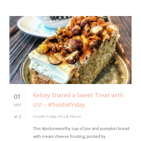
Kelsey Shared a Sweet Treat with
01
Us! – #foodiefriday
MAY
0
Foodie Friday
,
Pics & Places
This #pictureworthy cup of Joe and pumpkin bread
with cream cheese frosting, posted by