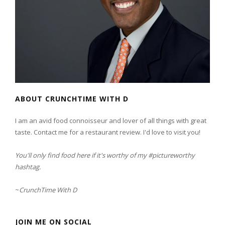
ABOUT CRUNCHTIME WITH D
I am an avid food connoisseur and lover of all things with great
taste. Contact me for a restaurant review. I'd love to visit you!
You'll only find food here if it's worthy of my #pictureworthy
hashtag.
~
CrunchTime With D
JOIN ME ON SOCIAL