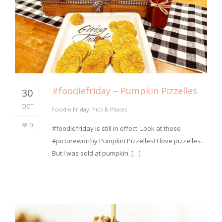
#foodiefriday – Pumpkin Pizzelles
30
OCT
Foodie Friday
,
Pics & Places
0
#foodiefriday is still in effect! Look at these
#pictureworthy Pumpkin Pizzelles! I love pizzelles.
But I was sold at pumpkin. […]