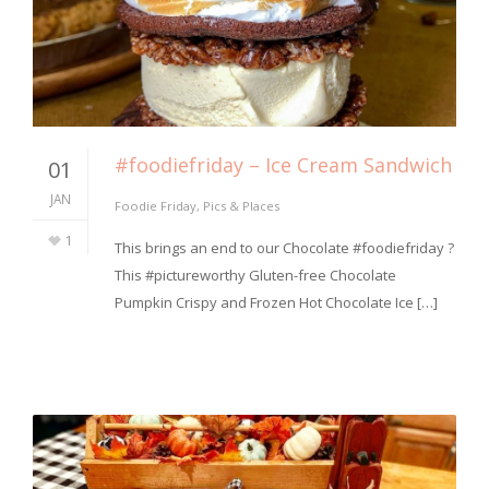
#foodiefriday – Ice Cream Sandwich
01
JAN
Foodie Friday
,
Pics & Places
1
⁣This brings an end to our Chocolate #foodiefriday ?
This #pictureworthy Gluten-free Chocolate
Pumpkin Crispy and Frozen Hot Chocolate Ice […]