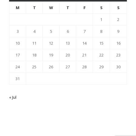
M
T
W
T
F
S
S
1
2
3
4
5
6
7
8
9
10
11
12
13
14
15
16
17
18
19
20
21
22
23
24
25
26
27
28
29
30
31
« Jul