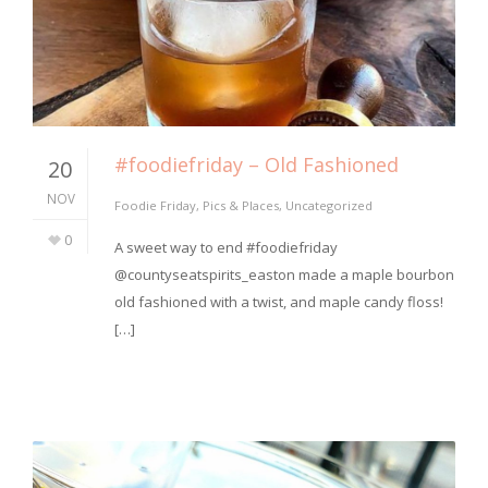
#foodiefriday – Old Fashioned
20
NOV
Foodie Friday
,
Pics & Places
,
Uncategorized
0
⁣A sweet way to end #foodiefriday
@countyseatspirits_easton made a maple bourbon
old fashioned with a twist, and maple candy floss!
[…]