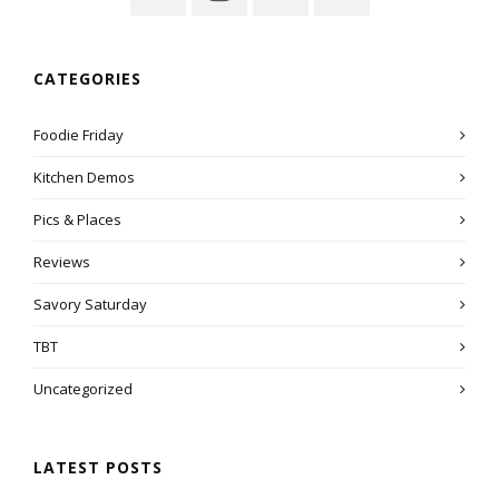
CATEGORIES
Foodie Friday
Kitchen Demos
Pics & Places
Reviews
Savory Saturday
TBT
Uncategorized
LATEST POSTS