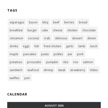
TAGS
asparagus
bacon
bbq
beef
berries
bread
breakfast
burger
cake
cheese
chicken
chocolate
cinnamon
coconut
crab
delicious
dessert
dinner
drinks
eggs
fish
fried chicken
garlic
lamb
lunch
maple
pancakes
pasta
pickles
pie
pork
potatoes
prosciutto
pumpkin
ribs
rice
salmon
sandwich
seafood
shrimp
steak
strawberry
Video
waffles
yum
CALENDAR
AUGUST 2026