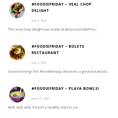
#FOODIEFRIDAY – VEAL CHOP
DELIGHT
July 2, 2021
This Veal chop delight was made at @SavoryGrillePA in...
#FOODIEFRIDAY – BOLETE
RESTAURANT
July 2, 2021
Good morning! This #foodiefriday deserves a great breakfast...
#FOODIEFRIDAY – PLAYA BOWLS!
June 25, 2021
Well, well, well, if it isn’t a healthy start to our...