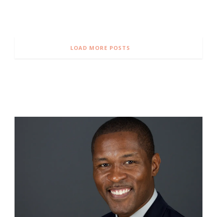
LOAD MORE POSTS