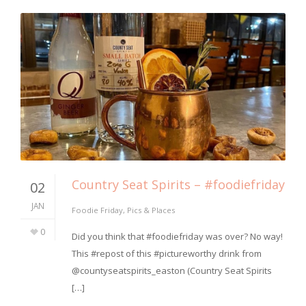
Country Seat Spirits – #foodiefriday
02
JAN
Foodie Friday
,
Pics & Places
0
Did you think that #foodiefriday was over? No way!
This #repost of this #pictureworthy drink from
@countyseatspirits_easton (Country Seat Spirits
[…]