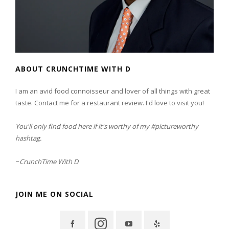
ABOUT CRUNCHTIME WITH D
I am an avid food connoisseur and lover of all things with great
taste. Contact me for a restaurant review. I'd love to visit you!
You'll only find food here if it's worthy of my #pictureworthy
hashtag.
~
CrunchTime With D
JOIN ME ON SOCIAL