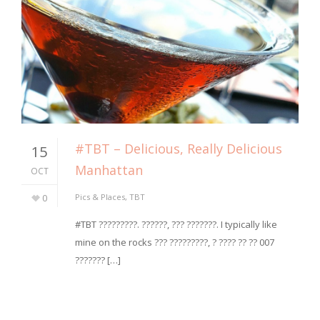
#TBT – Delicious, Really Delicious
15
Manhattan
OCT
0
Pics & Places
,
TBT
#TBT ?????????. ??????, ??? ???????. I typically like
mine on the rocks ??? ?????????, ? ???? ?? ?? 007
??????? […]