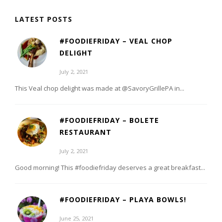
LATEST POSTS
#FOODIEFRIDAY – VEAL CHOP
DELIGHT
July 2, 2021
This Veal chop delight was made at @SavoryGrillePA in...
#FOODIEFRIDAY – BOLETE
RESTAURANT
July 2, 2021
Good morning! This #foodiefriday deserves a great breakfast...
#FOODIEFRIDAY – PLAYA BOWLS!
June 25, 2021