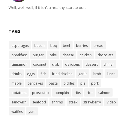
Well, well, well, if it isn’t a healthy start to our...
TAGS
asparagus
bacon
bbq
beef
berries
bread
breakfast
burger
cake
cheese
chicken
chocolate
cinnamon
coconut
crab
delicious
dessert
dinner
drinks
eggs
fish
fried chicken
garlic
lamb
lunch
maple
pancakes
pasta
pickles
pie
pork
potatoes
prosciutto
pumpkin
ribs
rice
salmon
sandwich
seafood
shrimp
steak
strawberry
Video
waffles
yum