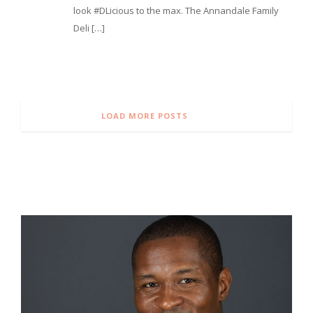
look #DLicious to the max. The Annandale Family
Deli […]
LOAD MORE POSTS