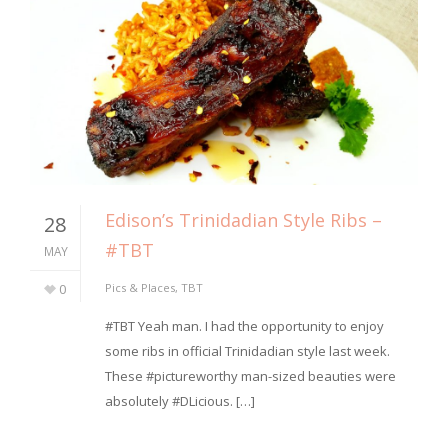
Edison’s Trinidadian Style Ribs –
28
#TBT
MAY
0
Pics & Places
,
TBT
#TBT Yeah man. I had the opportunity to enjoy
some ribs in official Trinidadian style last week.
These #pictureworthy man-sized beauties were
absolutely #DLicious. […]