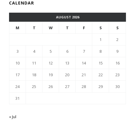
CALENDAR
AUGUST 2026
M
T
W
T
F
S
S
1
2
3
4
5
6
7
8
9
10
11
12
13
14
15
16
17
18
19
20
21
22
23
24
25
26
27
28
29
30
31
« Jul