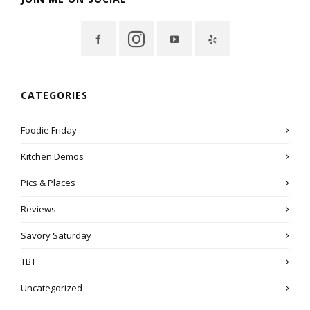
CATEGORIES
Foodie Friday
Kitchen Demos
Pics & Places
Reviews
Savory Saturday
TBT
Uncategorized