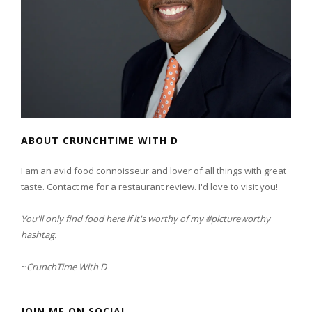
ABOUT CRUNCHTIME WITH D
I am an avid food connoisseur and lover of all things with great
taste. Contact me for a restaurant review. I'd love to visit you!
You'll only find food here if it's worthy of my #pictureworthy
hashtag.
~
CrunchTime With D
JOIN ME ON SOCIAL