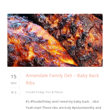
Annandale Family Deli – Baby Back
15
Ribs
MAY
0
Foodie Friday
,
Pics & Places
It’s #foodiefriday and I need my baby back… ribs!
Yeah man! These ribs are truly #pictureworthy and