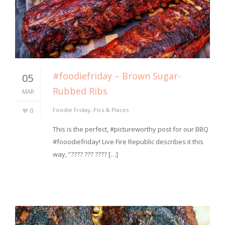
#foodiefriday – Brown Sugar-
05
Rubbed Ribs
MAR
0
Foodie Friday
,
Pics & Places
⁣This is the perfect, #pictureworthy post for our BBQ
#fooodiefriday! Live Fire Republic describes it this
way, ⁣”???? ??? ???? […]