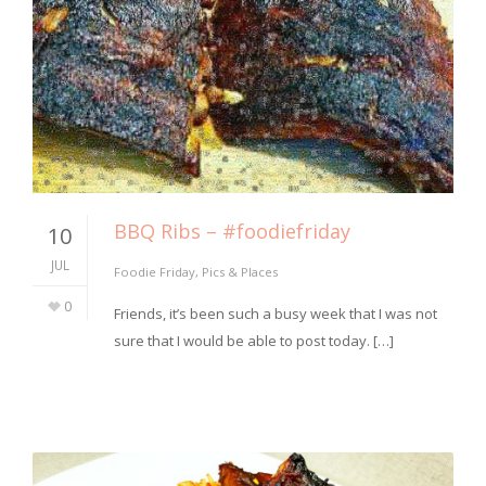
BBQ Ribs – #foodiefriday
10
JUL
Foodie Friday
,
Pics & Places
0
Friends, it’s been such a busy week that I was not
sure that I would be able to post today. […]