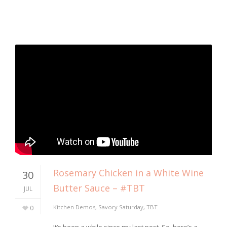
Rosemary Chicken in a White Wine
30
Butter Sauce – #TBT
JUL
0
Kitchen Demos
,
Savory Saturday
,
TBT
It’s been a while since my last post. So, here’s a