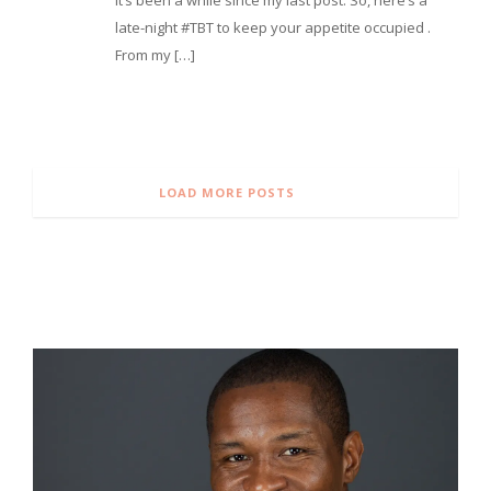
late-night #TBT to keep your appetite occupied .
From my […]
LOAD MORE POSTS