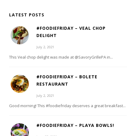
LATEST POSTS
#FOODIEFRIDAY – VEAL CHOP
DELIGHT
July 2, 2021
This Veal chop delight was made at @SavoryGrillePA in...
#FOODIEFRIDAY – BOLETE
RESTAURANT
July 2, 2021
Good morning! This #foodiefriday deserves a great breakfast...
#FOODIEFRIDAY – PLAYA BOWLS!