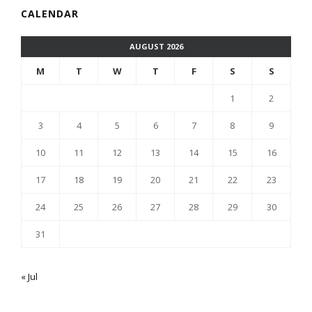
CALENDAR
AUGUST 2026
M
T
W
T
F
S
S
1
2
3
4
5
6
7
8
9
10
11
12
13
14
15
16
17
18
19
20
21
22
23
24
25
26
27
28
29
30
31
« Jul