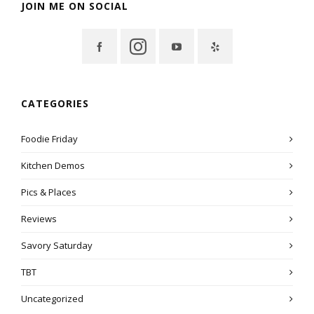
JOIN ME ON SOCIAL
CATEGORIES
Foodie Friday
Kitchen Demos
Pics & Places
Reviews
Savory Saturday
TBT
Uncategorized