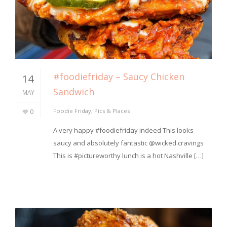
#foodiefriday – Saucy Chicken
14
Sandwich
MAY
0
Foodie Friday
,
Pics & Places
A very happy #foodiefriday indeed This looks
saucy and absolutely fantastic @wicked.cravings
This is #pictureworthy lunch is a hot Nashville […]