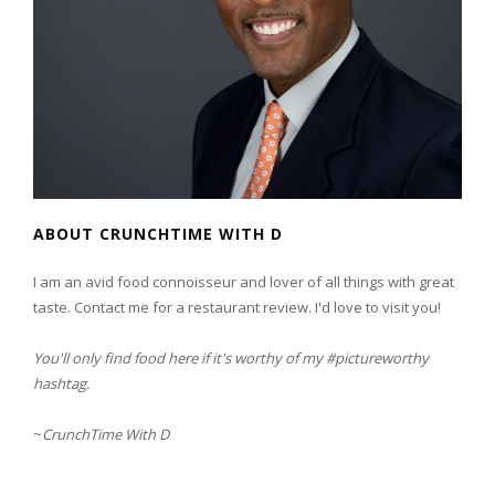
ABOUT CRUNCHTIME WITH D
I am an avid food connoisseur and lover of all things with great
taste. Contact me for a restaurant review. I'd love to visit you!
You'll only find food here if it's worthy of my #pictureworthy
hashtag.
~
CrunchTime With D