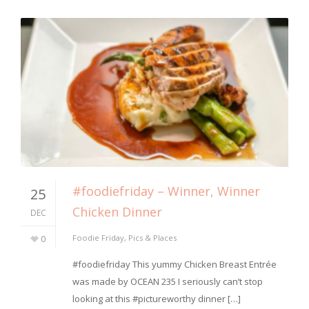
#foodiefriday – Winner, Winner
25
Chicken Dinner
DEC
0
Foodie Friday
,
Pics & Places
⁣#foodiefriday This yummy Chicken Breast Entrée
was made by OCEAN 235 I seriously can’t stop
looking at this #pictureworthy dinner […]