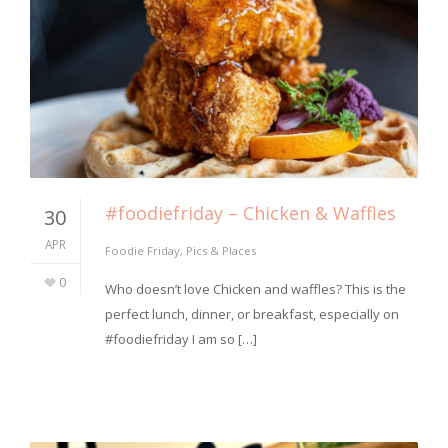
#foodiefriday – Chicken & Waffles
30
APR
Foodie Friday
,
Pics & Places
0
Who doesn’t love Chicken and waffles? This is the
perfect lunch, dinner, or breakfast, especially on
#foodiefriday I am so […]