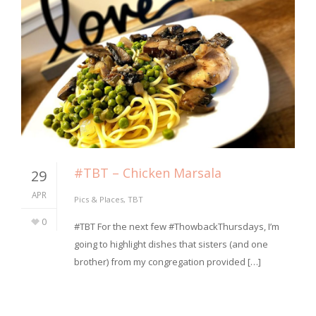
#TBT – Chicken Marsala
29
APR
Pics & Places
,
TBT
0
#TBT For the next few #ThowbackThursdays, I’m
going to highlight dishes that sisters (and one
brother) from my congregation provided […]