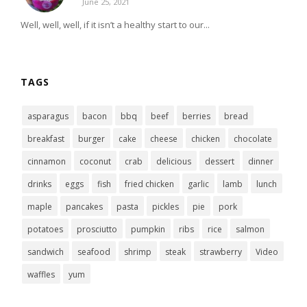
June 25, 2021
Well, well, well, if it isn’t a healthy start to our...
TAGS
asparagus
bacon
bbq
beef
berries
bread
breakfast
burger
cake
cheese
chicken
chocolate
cinnamon
coconut
crab
delicious
dessert
dinner
drinks
eggs
fish
fried chicken
garlic
lamb
lunch
maple
pancakes
pasta
pickles
pie
pork
potatoes
prosciutto
pumpkin
ribs
rice
salmon
sandwich
seafood
shrimp
steak
strawberry
Video
waffles
yum