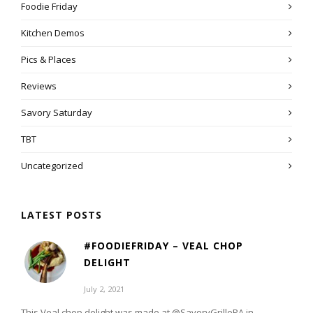
Foodie Friday
Kitchen Demos
Pics & Places
Reviews
Savory Saturday
TBT
Uncategorized
LATEST POSTS
#FOODIEFRIDAY – VEAL CHOP
DELIGHT
July 2, 2021
This Veal chop delight was made at @SavoryGrillePA in...