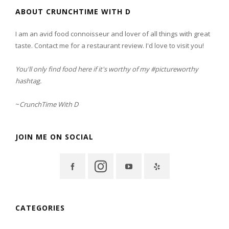
ABOUT CRUNCHTIME WITH D
I am an avid food connoisseur and lover of all things with great
taste. Contact me for a restaurant review. I'd love to visit you!
You'll only find food here if it's worthy of my #pictureworthy
hashtag.
~
CrunchTime With D
JOIN ME ON SOCIAL
CATEGORIES