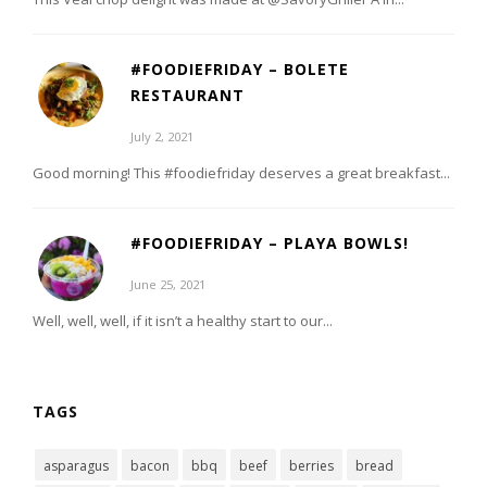
#FOODIEFRIDAY – BOLETE
RESTAURANT
July 2, 2021
Good morning! This #foodiefriday deserves a great breakfast...
#FOODIEFRIDAY – PLAYA BOWLS!
June 25, 2021
Well, well, well, if it isn’t a healthy start to our...
TAGS
asparagus
bacon
bbq
beef
berries
bread