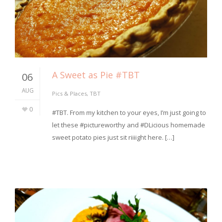
A Sweet as Pie #TBT
06
AUG
Pics & Places
,
TBT
0
#TBT. From my kitchen to your eyes, I’m just going to
let these #pictureworthy and #DLicious homemade
sweet potato pies just sit riiiight here. […]