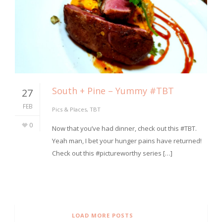
South + Pine – Yummy #TBT
27
FEB
Pics & Places
,
TBT
0
⁣Now that you’ve had dinner, check out this #TBT.
Yeah man, I bet your hunger pains have returned!
Check out this #pictureworthy series […]
LOAD MORE POSTS