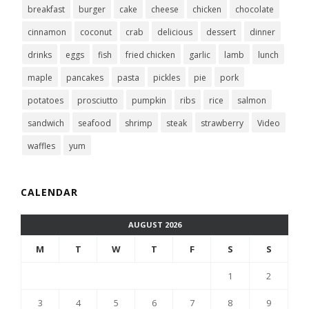
breakfast
burger
cake
cheese
chicken
chocolate
cinnamon
coconut
crab
delicious
dessert
dinner
drinks
eggs
fish
fried chicken
garlic
lamb
lunch
maple
pancakes
pasta
pickles
pie
pork
potatoes
prosciutto
pumpkin
ribs
rice
salmon
sandwich
seafood
shrimp
steak
strawberry
Video
waffles
yum
CALENDAR
AUGUST 2026
M
T
W
T
F
S
S
1
2
3
4
5
6
7
8
9