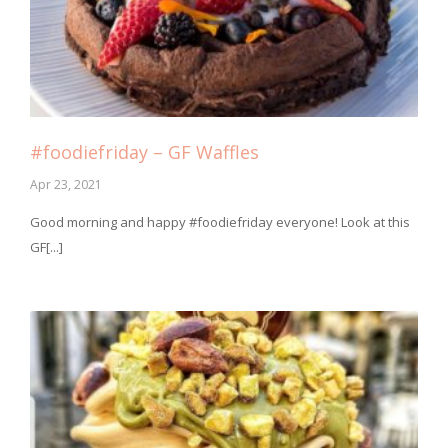
#foodiefriday – GF Waffles
Apr 23, 2021
Good morning and happy #foodiefriday everyone! Look at this
GF[...]