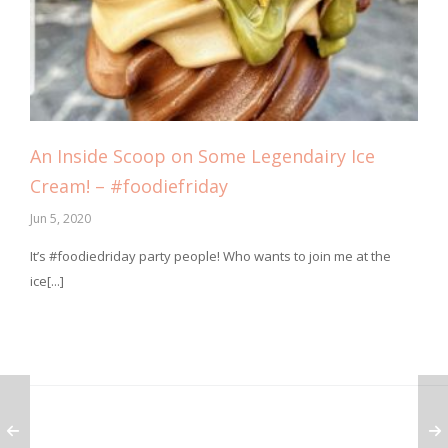
An Inside Scoop on Some Legendairy Ice
Cream! – #foodiefriday
Jun 5, 2020
It’s #foodiedriday party people! Who wants to join me at the
ice[...]