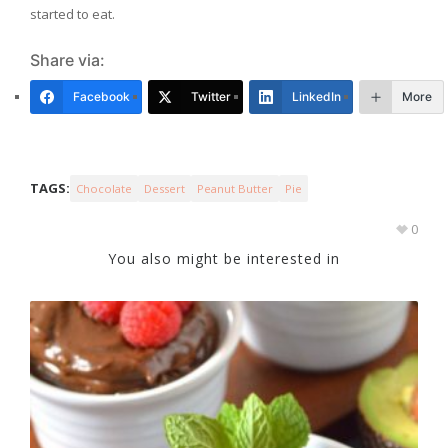
started to eat.
Share via:
Facebook
Twitter
LinkedIn
More
TAGS:
Chocolate
Dessert
Peanut Butter
Pie
0
You also might be interested in