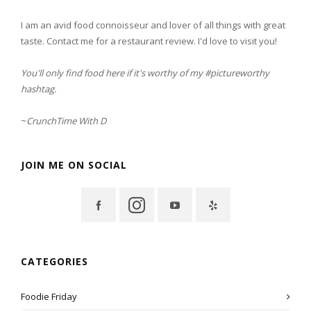
I am an avid food connoisseur and lover of all things with great
taste. Contact me for a restaurant review. I'd love to visit you!
You'll only find food here if it's worthy of my #pictureworthy
hashtag.
~
CrunchTime With D
JOIN ME ON SOCIAL
CATEGORIES
Foodie Friday