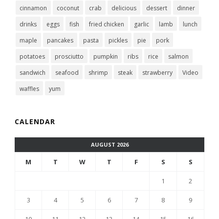
cinnamon
coconut
crab
delicious
dessert
dinner
drinks
eggs
fish
fried chicken
garlic
lamb
lunch
maple
pancakes
pasta
pickles
pie
pork
potatoes
prosciutto
pumpkin
ribs
rice
salmon
sandwich
seafood
shrimp
steak
strawberry
Video
waffles
yum
CALENDAR
AUGUST 2026
M
T
W
T
F
S
S
1
2
3
4
5
6
7
8
9