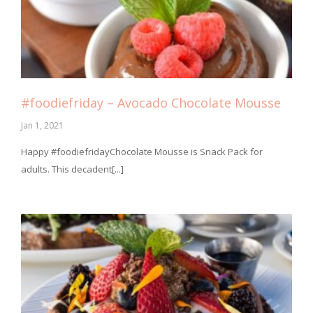
#foodiefriday – Avocado Chocolate Mousse
Jan 1, 2021
⁣Happy #foodiefridayChocolate Mousse is Snack Pack for
adults. This decadent[...]