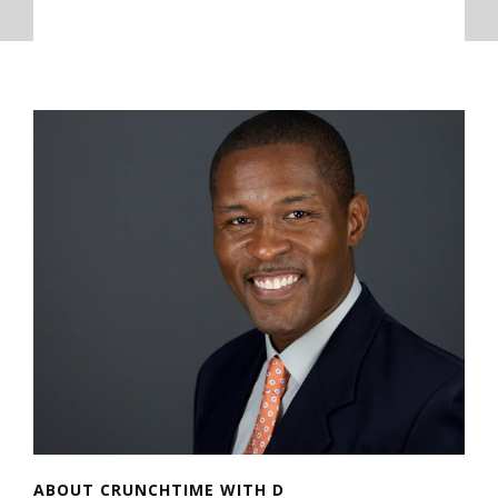
ABOUT CRUNCHTIME WITH D