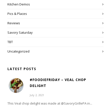
Kitchen Demos
Pics & Places
Reviews
Savory Saturday
TBT
Uncategorized
LATEST POSTS
#FOODIEFRIDAY – VEAL CHOP
DELIGHT
July 2, 2021
This Veal chop delight was made at @SavoryGrillePA in...