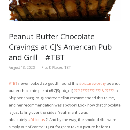
Peanut Butter Chocolate
Cravings at CJ’s American Pub
and Grill – #TBT
August 13, 2020
Pics & Places
,
TBT
#TBT
never looked so good! I found this
#pictureworthy
peanut
butter chocolate pie at (@CJSpubgrill)
??’? ???????? ??? & ?????
in
Shippensburg PA. @andreamellott recommended this to me,
and her recommendation was spot-on! Look how that chocolate
is just falling over the sides! Yeah man! It was
absolutely
#DLicious
?! And by the way, the smoked ribs were
simply out of control! I just forgot to take a picture before I