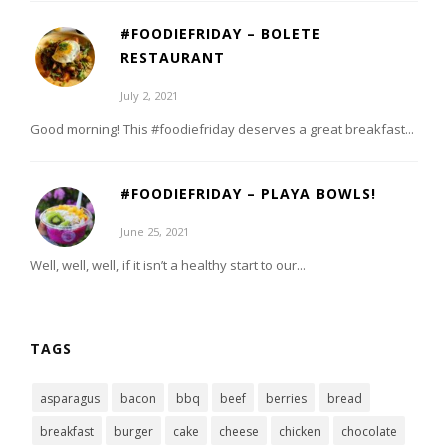
#FOODIEFRIDAY – BOLETE
RESTAURANT
July 2, 2021
Good morning! This #foodiefriday deserves a great breakfast...
#FOODIEFRIDAY – PLAYA BOWLS!
June 25, 2021
Well, well, well, if it isn’t a healthy start to our...
TAGS
asparagus
bacon
bbq
beef
berries
bread
breakfast
burger
cake
cheese
chicken
chocolate